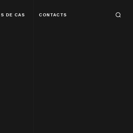
S DE CAS
CONTACTS