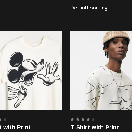
Rated
t with Print
T-Shirt with Print
4.00