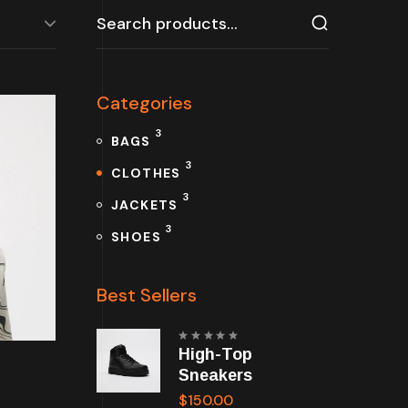
Search
for:
Categories
3
BAGS
3
CLOTHES
3
JACKETS
3
SHOES
Best Sellers
Rated
High-Top
5.00
out
of 5
Sneakers
$
150.00