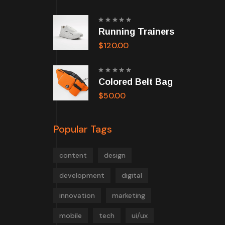
Rated
Running Trainers
5.00
out
of 5
$
120.00
Rated
Colored Belt Bag
5.00
out
of 5
$
50.00
Popular Tags
content
design
development
digital
innovation
marketing
mobile
tech
ui/ux