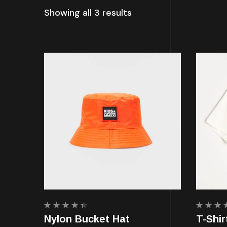
Showing all 3 results
Rated
Rated
Nylon Bucket Hat
T-Shir
4.50
4.00