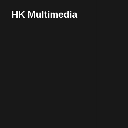
HK Multimedia