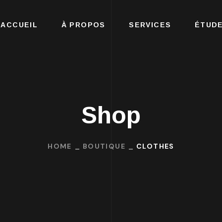
ACCUEIL
À PROPOS
SERVICES
ÉTUDE
Shop
HOME
BOUTIQUE
CLOTHES