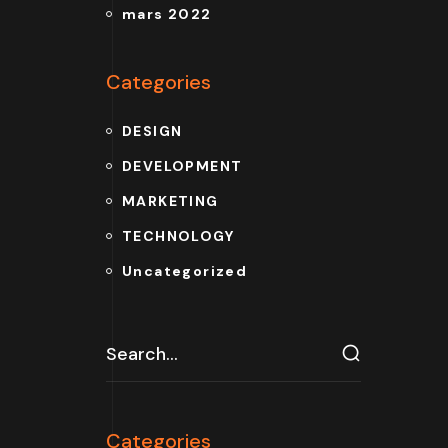
mars 2022
Categories
DESIGN
DEVELOPMENT
MARKETING
TECHNOLOGY
Uncategorized
Categories