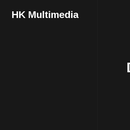
HK Multimedia