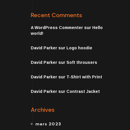
Recent Comments
A WordPress Commenter
sur
Hello
world!
David Parker
sur
Logo hoodie
David Parker
sur
Soft throusers
David Parker
sur
T-Shirt with Print
David Parker
sur
Contrast Jacket
Archives
mars 2023