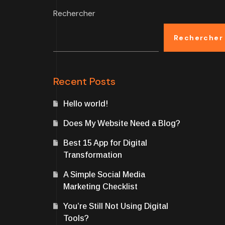
Rechercher
Rechercher
Recent Posts
Hello world!
Does My Website Need a Blog?
Best 15 App for Digital
Transformation
A Simple Social Media
Marketing Checklist
You’re Still Not Using Digital
Tools?