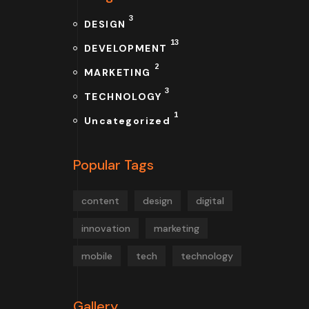
3
DESIGN
13
DEVELOPMENT
2
MARKETING
3
TECHNOLOGY
1
Uncategorized
Popular Tags
content
design
digital
innovation
marketing
mobile
tech
technology
Gallery