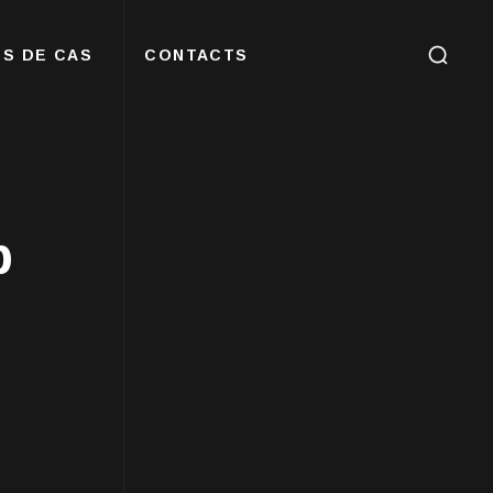
S DE CAS
CONTACTS
b