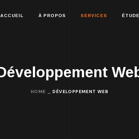
ACCUEIL
À PROPOS
SERVICES
ÉTUDE
Développement We
HOME
DÉVELOPPEMENT WEB