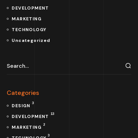
DEVELOPMENT
MARKETING
TECHNOLOGY
Uncategorized
Categories
3
DESIGN
13
DEVELOPMENT
2
MARKETING
3