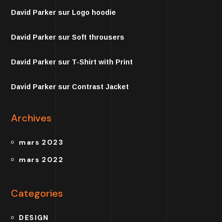
David Parker
sur
Logo hoodie
David Parker
sur
Soft throusers
David Parker
sur
T-Shirt with Print
David Parker
sur
Contrast Jacket
Archives
mars 2023
mars 2022
Categories
DESIGN