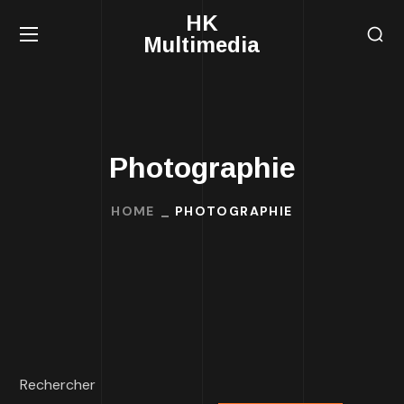
HK
Multimedia
Photographie
HOME
PHOTOGRAPHIE
Rechercher