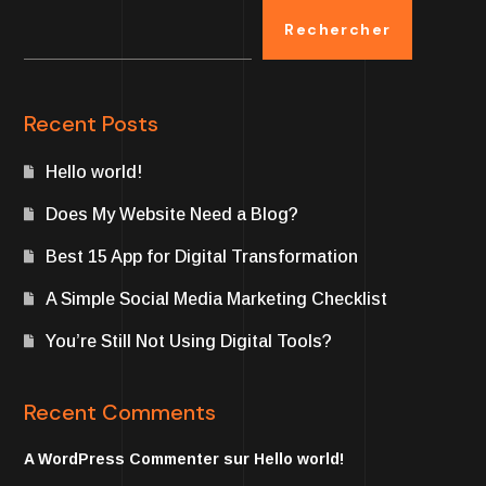
Rechercher
Recent Posts
Hello world!
Does My Website Need a Blog?
Best 15 App for Digital Transformation
A Simple Social Media Marketing Checklist
You’re Still Not Using Digital Tools?
Recent Comments
A WordPress Commenter
sur
Hello world!