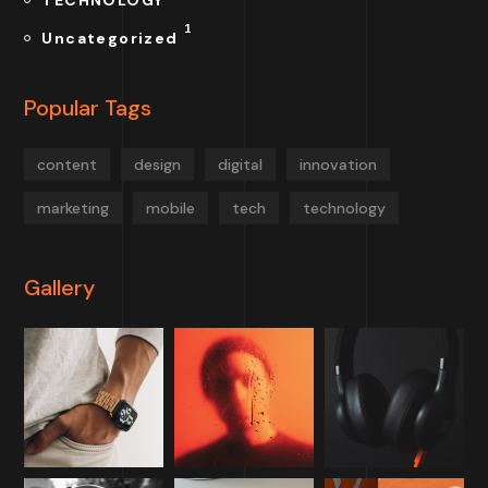
TECHNOLOGY
1
Uncategorized
Popular Tags
content
design
digital
innovation
marketing
mobile
tech
technology
Gallery