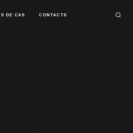
S DE CAS
CONTACTS