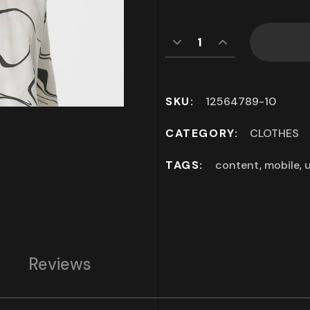
SKU:
12564789-10
CATEGORY:
CLOTHES
TAGS:
content
,
mobile
,
u
Reviews