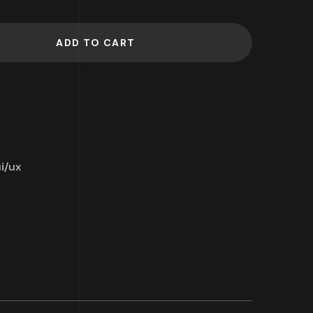
ADD TO CART
i/ux