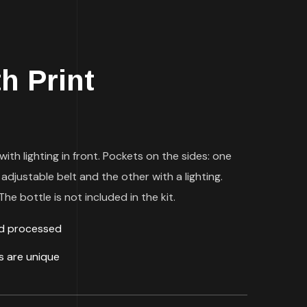
th Print
with lighting in front. Pockets on the sides: one
 adjustable belt and the other with a lighting.
he bottle is not included in the kit.
ld processed
ds are unique