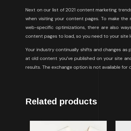
Next on our list of 2021 content marketing tren
when visiting your content pages. To make the m
web-specific optimizations, there are also wa
content pages to load, so you need to your site l
Your industry continually shifts and changes as
at old content you’ve published on your site and 
results. The exchange option is not available for
Related products