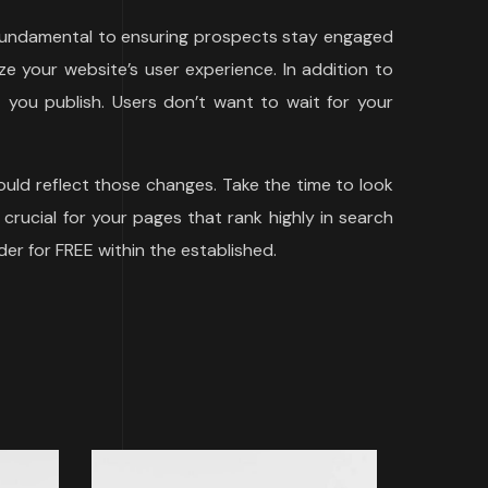
s fundamental to ensuring prospects stay engaged
e your website’s user experience. In addition to
you publish. Users don’t want to wait for your
uld reflect those changes. Take the time to look
 crucial for your pages that rank highly in search
der for FREE within the established.