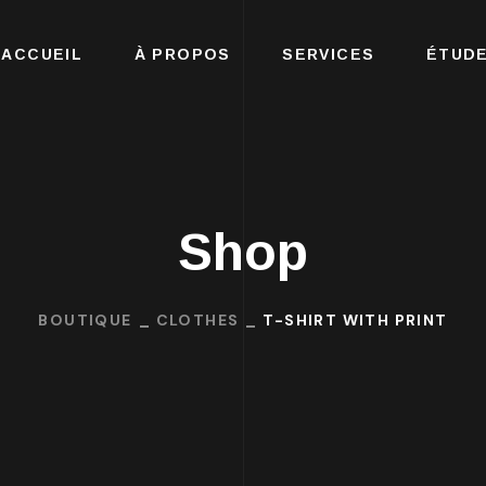
ACCUEIL
À PROPOS
SERVICES
ÉTUDE
Shop
BOUTIQUE
CLOTHES
T-SHIRT WITH PRINT