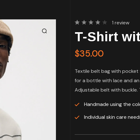
1
review
Rated
1
T-Shirt wi
4.00
out of
5
based
$
35.00
on
customer
rating
Textile belt bag with pocket 
for a bottle with lace and an
Adjustable belt with buckle. T
Handmade using the co
Individual skin care nee