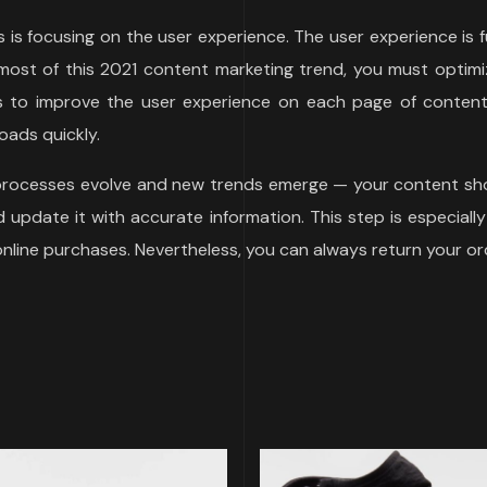
ds is focusing on the user experience. The user experience i
ost of this 2021 content marketing trend, you must optimiz
ys to improve the user experience on each page of content 
oads quickly.
 processes evolve and new trends emerge — your content sho
update it with accurate information. This step is especially
 online purchases. Nevertheless, you can always return your or