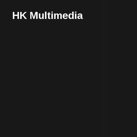
HK Multimedia