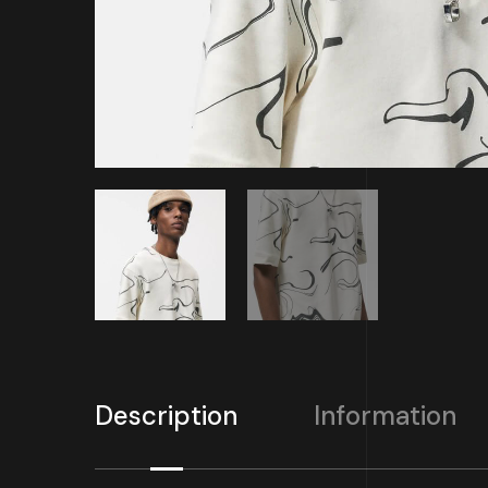
Description
Information