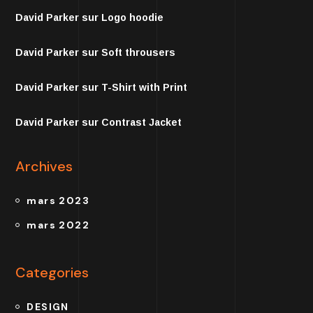
David Parker
sur
Logo hoodie
David Parker
sur
Soft throusers
David Parker
sur
T-Shirt with Print
David Parker
sur
Contrast Jacket
Archives
mars 2023
mars 2022
Categories
DESIGN