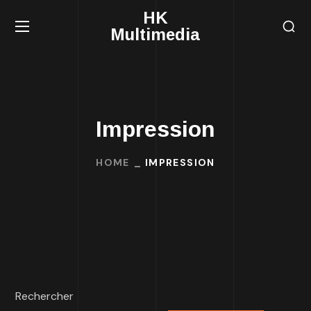
HK
Multimedia
Impression
HOME
IMPRESSION
Rechercher