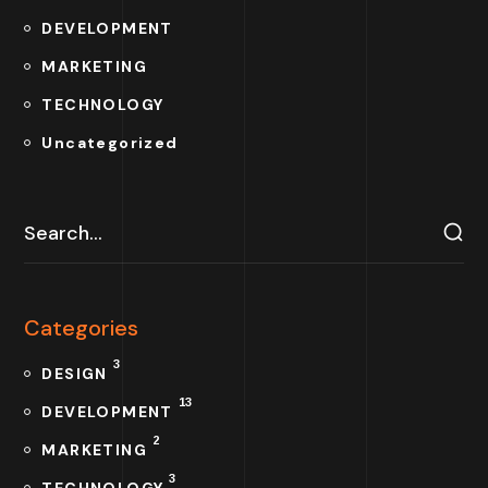
DEVELOPMENT
MARKETING
TECHNOLOGY
Uncategorized
Categories
3
DESIGN
13
DEVELOPMENT
2
MARKETING
3