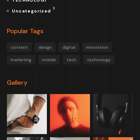
TECHNOLOGY
1
Uncategorized
Popular Tags
content
design
digital
innovation
marketing
mobile
tech
technology
Gallery