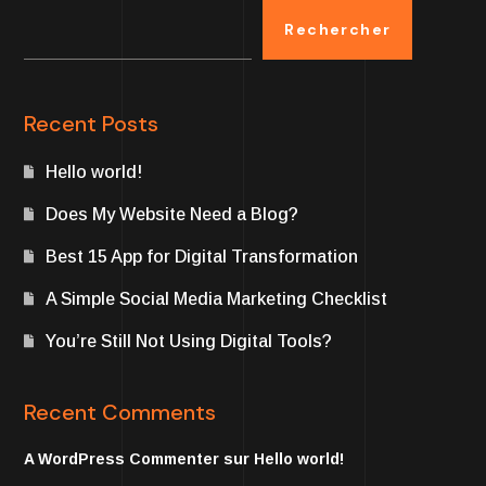
Rechercher
Recent Posts
Hello world!
Does My Website Need a Blog?
Best 15 App for Digital Transformation
A Simple Social Media Marketing Checklist
You’re Still Not Using Digital Tools?
Recent Comments
A WordPress Commenter
sur
Hello world!