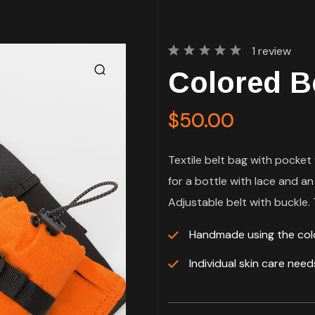
1
review
Rated
1
Colored B
5.00
out
of 5
based
on
$
50.00
customer
rating
Textile belt bag with pocket 
for a bottle with lace and an
Adjustable belt with buckle. T
Handmade using the co
Individual skin care nee