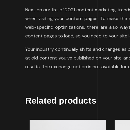
Next on our list of 2021 content marketing tren
when visiting your content pages. To make the m
web-specific optimizations, there are also wa
content pages to load, so you need to your site l
Your industry continually shifts and changes as
at old content you’ve published on your site and 
results. The exchange option is not available for
Related products