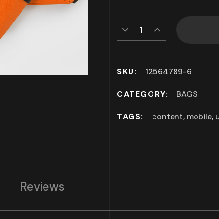
SKU:
12564789-6
CATEGORY:
BAGS
TAGS:
content
,
mobile
,
u
Reviews