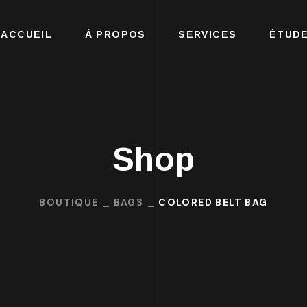
ACCUEIL
À PROPOS
SERVICES
ÉTUDE
Shop
BOUTIQUE
BAGS
COLORED BELT BAG