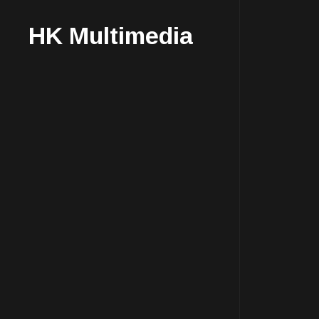
HK Multimedia