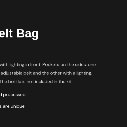
elt Bag
with lighting in front. Pockets on the sides: one
 adjustable belt and the other with a lighting.
he bottle is not included in the kit.
ld processed
ds are unique