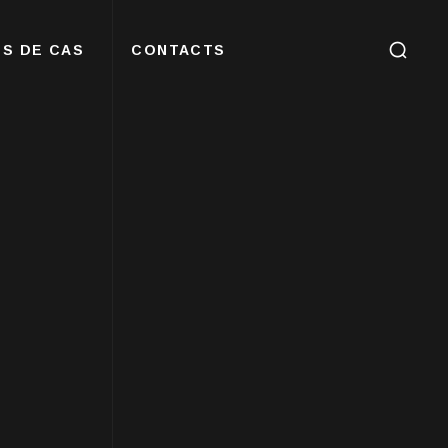
S DE CAS
CONTACTS