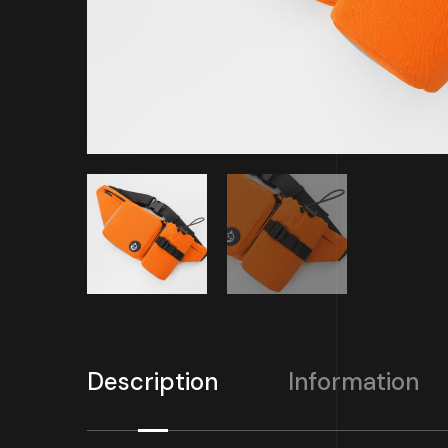
Description
Information