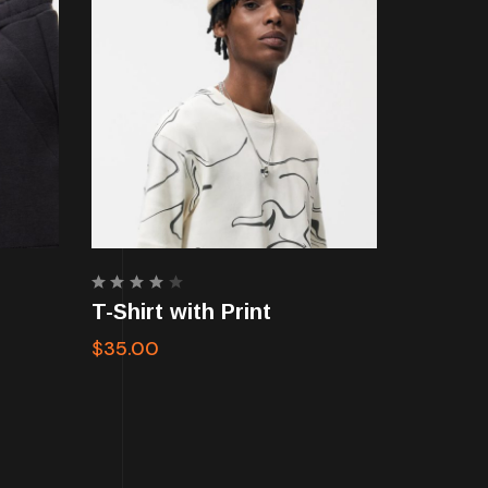
Rated
T-Shirt with Print
4.00
out of
$
35.00
5