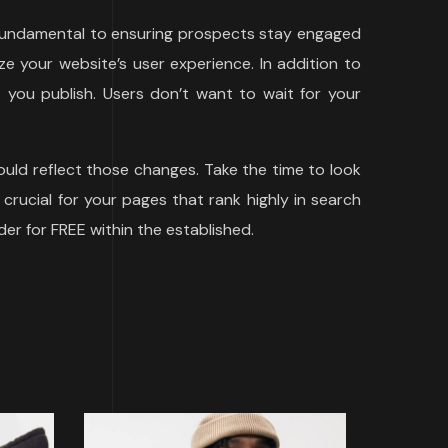
s fundamental to ensuring prospects stay engaged
e your website’s user experience. In addition to
you publish. Users don’t want to wait for your
uld reflect those changes. Take the time to look
 crucial for your pages that rank highly in search
der for FREE within the established.