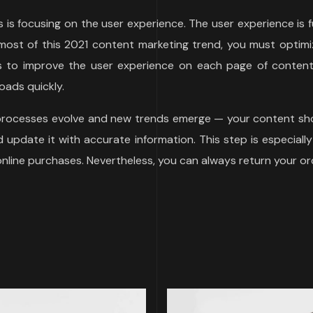
ds is focusing on the user experience. The user experience i
ost of this 2021 content marketing trend, you must optimiz
ys to improve the user experience on each page of content 
oads quickly.
 processes evolve and new trends emerge — your content sho
update it with accurate information. This step is especially
 online purchases. Nevertheless, you can always return your or