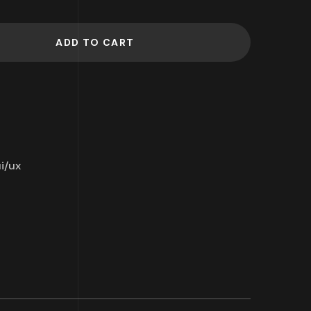
ADD TO CART
i/ux