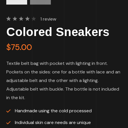
1
review
Rated
1
Colored Sneakers
4.00
out of
5
based
$
75.00
on
customer
rating
Textile belt bag with pocket with lighting in front.
Pockets on the sides: one for a bottle with lace and an
adjustable belt and the other with a lighting.
Adjustable belt with buckle. The bottle is not included
in the kit.
Handmade using the cold processed
Individual skin care needs are unique