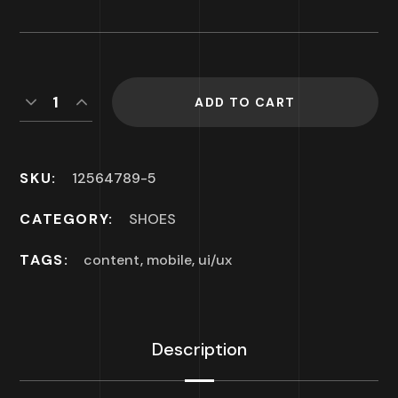
ADD TO CART
SKU:
12564789-5
CATEGORY:
SHOES
TAGS:
content
,
mobile
,
ui/ux
Description