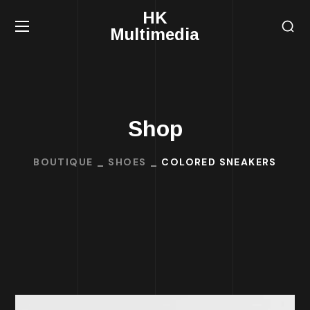
HK
Multimedia
Shop
BOUTIQUE
SHOES
COLORED SNEAKERS