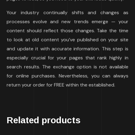
Your industry continually shifts and changes as
processes evolve and new trends emerge — your
content should reflect those changes. Take the time
to look at old content you’ve published on your site
and update it with accurate information. This step is
especially crucial for your pages that rank highly in
search results. The exchange option is not available
for online purchases. Nevertheless, you can always
return your order for FREE within the established.
Related products