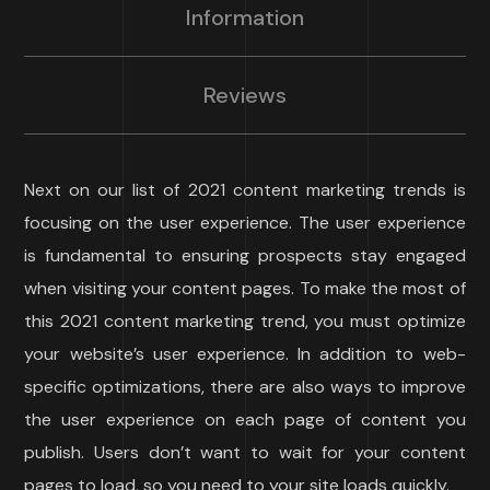
Information
Reviews
Next on our list of 2021 content marketing trends is
focusing on the user experience. The user experience
is fundamental to ensuring prospects stay engaged
when visiting your content pages. To make the most of
this 2021 content marketing trend, you must optimize
your website’s user experience. In addition to web-
specific optimizations, there are also ways to improve
the user experience on each page of content you
publish. Users don’t want to wait for your content
pages to load, so you need to your site loads quickly.