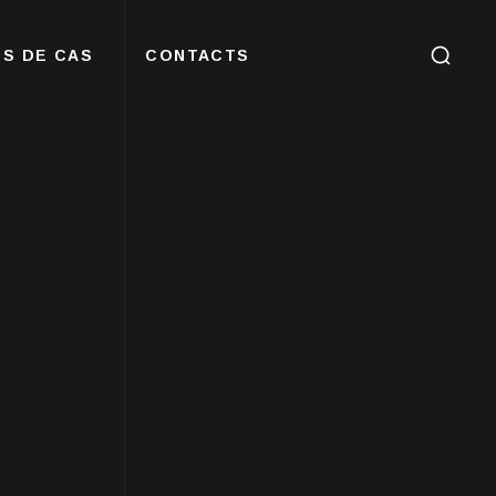
S DE CAS
CONTACTS