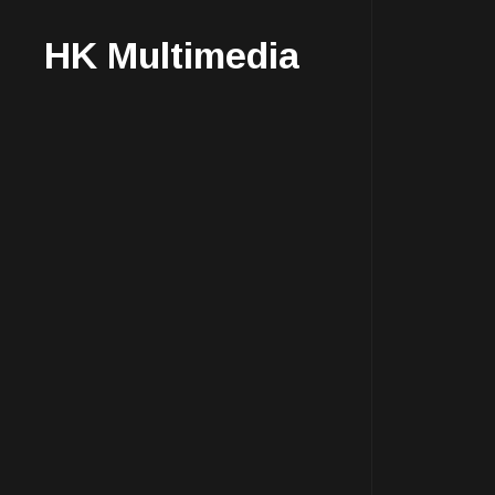
HK Multimedia