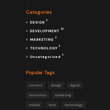
Categories
3
DESIGN
13
DEVELOPMENT
2
MARKETING
3
TECHNOLOGY
1
Uncategorized
Popular Tags
content
design
digital
innovation
marketing
mobile
tech
technology