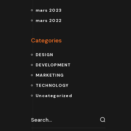
mars 2023
mars 2022
Categories
DESIGN
DEVELOPMENT
MARKETING
TECHNOLOGY
Uncategorized