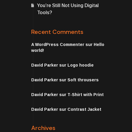
You’re Still Not Using Digital
Tools?
Recent Comments
A WordPress Commenter
sur
Hello
world!
David Parker
sur
Logo hoodie
David Parker
sur
Soft throusers
David Parker
sur
T-Shirt with Print
David Parker
sur
Contrast Jacket
Archives