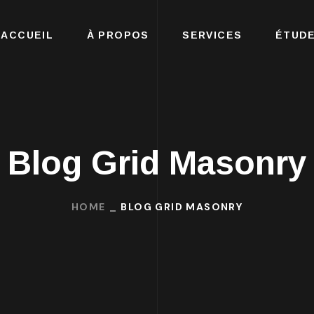
ACCUEIL
À PROPOS
SERVICES
ÉTUDE
Blog Grid Masonry
HOME
BLOG GRID MASONRY