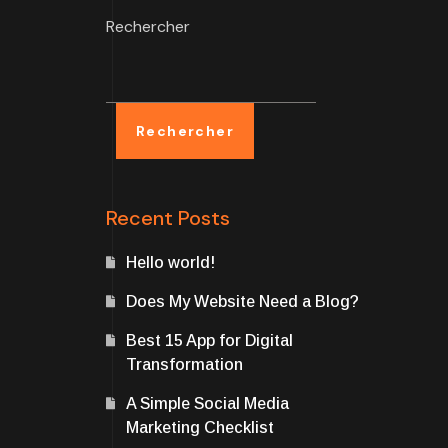
Rechercher
Rechercher
Recent Posts
Hello world!
Does My Website Need a Blog?
Best 15 App for Digital
Transformation
A Simple Social Media
Marketing Checklist