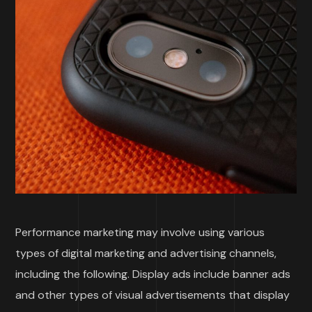
Performance marketing may involve using various
types of digital marketing and advertising channels,
including the following. Display ads include banner ads
and other types of visual advertisements that display