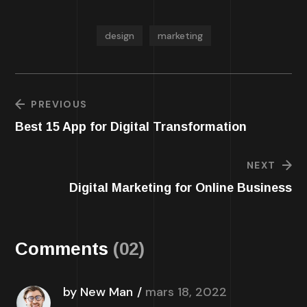
design
marketing
PREVIOUS
Best 15 App for Digital Transformation
NEXT
Digital Marketing for Online Business
Comments
(02)
by New Man
mars 18, 2022