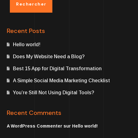
Rechercher
Recent Posts
Hello world!
Does My Website Need a Blog?
Best 15 App for Digital Transformation
A Simple Social Media Marketing Checklist
You’re Still Not Using Digital Tools?
Recent Comments
A WordPress Commenter
sur
Hello world!