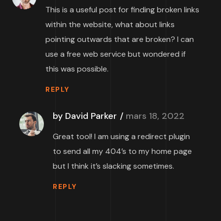
This is a useful post for finding broken links
within the website, what about links
pointing outwards that are broken? I can
use a free web service but wondered if
this was possible.
REPLY
by David Parker
mars 18, 2022
Great tool! I am using a redirect plugin
to send all my 404’s to my home page
but I think it’s slacking sometimes.
REPLY