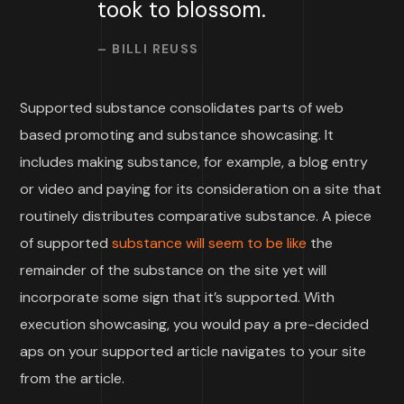
took to blossom.
– BILLI REUSS
Supported substance consolidates parts of web
based promoting and substance showcasing. It
includes making substance, for example, a blog entry
or video and paying for its consideration on a site that
routinely distributes comparative substance. A piece
of supported
substance will seem to be like
the
remainder of the substance on the site yet will
incorporate some sign that it’s supported. With
execution showcasing, you would pay a pre-decided
aps on your supported article navigates to your site
from the article.