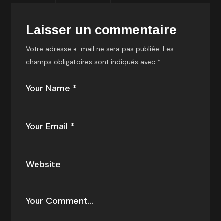
Laisser un commentaire
Votre adresse e-mail ne sera pas publiée.
Les
champs obligatoires sont indiqués avec
*