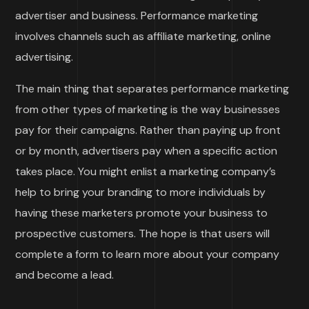
advertiser and business. Performance marketing
involves channels such as affiliate marketing, online
advertising.
The main thing that separates performance marketing
from other types of marketing is the way businesses
pay for their campaigns. Rather than paying up front
or by month, advertisers pay when a specific action
takes place. You might enlist a marketing company’s
help to bring your branding to more individuals by
having these marketers promote your business to
prospective customers. The hope is that users will
complete a form to learn more about your company
and become a lead.