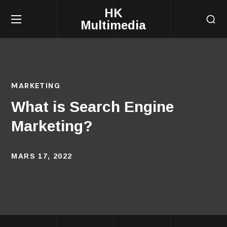
HK
Multimedia
MARKETING
What is Search Engine
Marketing?
MARS 17, 2022