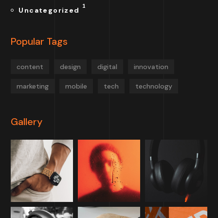
1
Uncategorized
Popular Tags
content
design
digital
innovation
marketing
mobile
tech
technology
Gallery