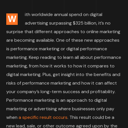
ith worldwide annual spend on digital
W
advertising surpassing $325 billion, it’s no
surprise that different approaches to online marketing
are becoming available. One of these new approaches
is performance marketing or digital performance
marketing. Keep reading to learn all about performance
marketing, from how it works to how it compares to
digital marketing. Plus, get insight into the benefits and
risks of performance marketing and how it can affect
your company’s long-term success and profitability.
Performance marketing is an approach to digital
marketing or advertising where businesses only pay
when
a specific result occurs
. This result could be a
new lead, sale, or other outcome agreed upon by the