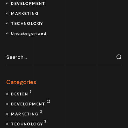
DEVELOPMENT
MARKETING
TECHNOLOGY
Uncategorized
Categories
3
DESIGN
13
DEVELOPMENT
2
MARKETING
3
TECHNOLOGY