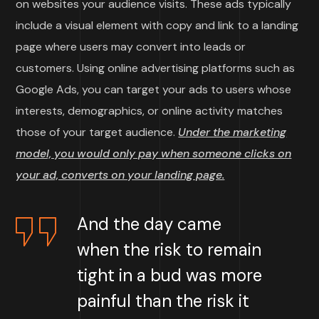
on websites your audience visits. These ads typically
include a visual element with copy and link to a landing
page where users may convert into leads or
customers. Using online advertising platforms such as
Google Ads, you can target your ads to users whose
interests, demographics, or online activity matches
those of your target audience.
Under the marketing
model, you would only pay when someone clicks on
your ad, converts on your landing page.
And the day came
when the risk to remain
tight in a bud was more
painful than the risk it