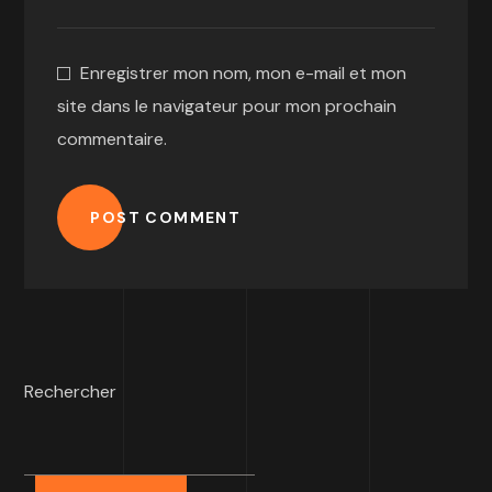
Enregistrer mon nom, mon e-mail et mon
site dans le navigateur pour mon prochain
commentaire.
POST COMMENT
Rechercher