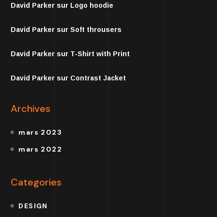
David Parker
sur
Logo hoodie
David Parker
sur
Soft throusers
David Parker
sur
T-Shirt with Print
David Parker
sur
Contrast Jacket
Archives
mars 2023
mars 2022
Categories
DESIGN