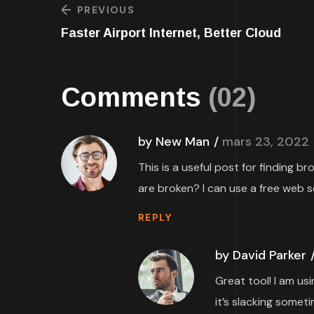
PREVIOUS
Faster Airport Internet, Better Cloud
Comments
(02)
by New Man
mars 23, 2022
This is a useful post for finding b
are broken? I can use a free web s
REPLY
by David Parker
Great tool! I am us
it’s slacking someti