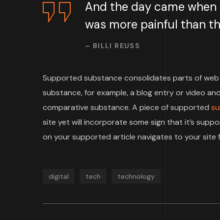
And the day came when th
was more painful than the
– BILLI REUSS
Supported substance consolidates parts of web 
substance, for example, a blog entry or video and 
comparative substance. A piece of supported
su
site yet will incorporate some sign that it’s su
on your supported article navigates to your site f
digital
tech
technology