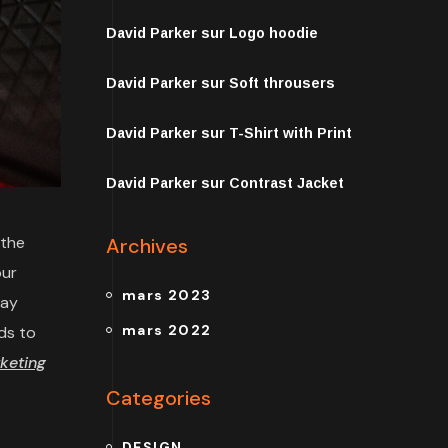
David Parker
sur
Logo hoodie
David Parker
sur
Soft throusers
David Parker
sur
T-Shirt with Print
David Parker
sur
Contrast Jacket
 the
Archives
our
mars 2023
may
mars 2022
ds to
keting
Categories
DESIGN