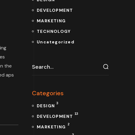
DEVELOPMENT
MARKETING
TECHNOLOGY
Uncategorized
ing
tes
n the
ded aps
Categories
3
DESIGN
13
DEVELOPMENT
2
MARKETING
3