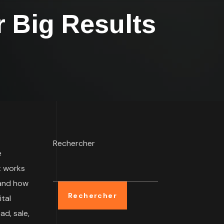
 Big Results
Rechercher
e
t works
 and how
Rechercher
tal
ad, sale,