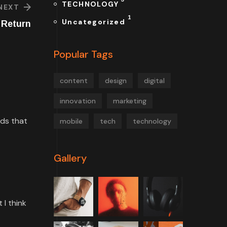
TECHNOLOGY
NEXT
1
Uncategorized
 Return
Popular Tags
content
design
digital
innovation
marketing
rds that
mobile
tech
technology
Gallery
 I think