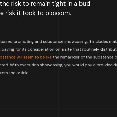
e risk to remain tight in a bud
 risk it took to blossom.
based promoting and substance showcasing. It includes mak
paying for its consideration on a site that routinely distribu
bstance will seem to be like
the remainder of the substance o
pported. With execution showcasing, you would pay a pre-deci
rom the article.