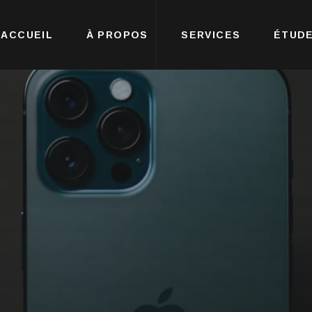
ACCUEIL
À PROPOS
SERVICES
ÉTUDE