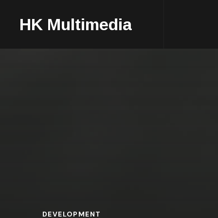
HK Multimedia
DEVELOPMENT