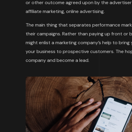
or other outcome agreed upon by the advertiser 
affiliate marketing, online advertising.
The main thing that separates performance marke
their campaigns. Rather than paying up front or 
might enlist a marketing company’s help to bring
your business to prospective customers. The hope
company and become a lead.