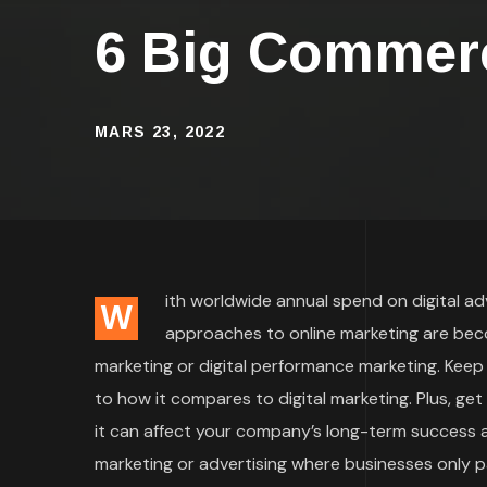
6 Big Commerc
MARS 23, 2022
ith worldwide annual spend on digital adve
W
approaches to online marketing are bec
marketing or digital performance marketing. Keep
to how it compares to digital marketing. Plus, ge
it can affect your company’s long-term success an
marketing or advertising where businesses only