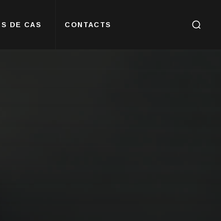
S DE CAS
CONTACTS