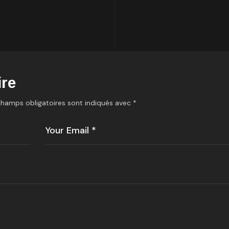
re
champs obligatoires sont indiqués avec
*