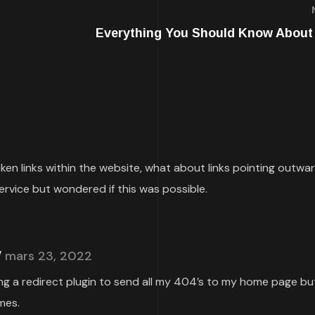
Everything You Should Know About
roken links within the website, what about links pointing outwa
ervice but wondered if this was possible.
mars 23, 2022
ing a redirect plugin to send all my 404’s to my home page but
mes.