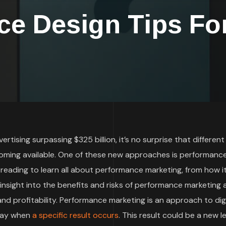
e Design Tips For
rtising surpassing $325 billion, it’s no surprise that different
oming available. One of these new approaches is performanc
 reading to learn all about performance marketing, from how i
t insight into the benefits and risks of performance marketing
d profitability. Performance marketing is an approach to digi
 pay when
a specific result occurs
. This result could be a new le