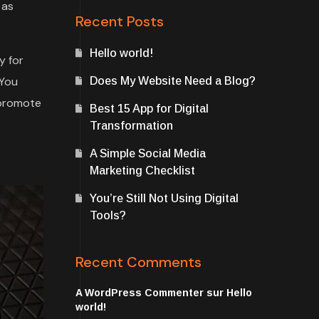
 as
Recent Posts
Hello world!
y for
 You
Does My Website Need a Blog?
 promote
Best 15 App for Digital
Transformation
A Simple Social Media
Marketing Checklist
You’re Still Not Using Digital
Tools?
Recent Comments
A WordPress Commenter
sur
Hello
world!