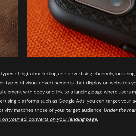
ypes of digital marketing and advertising channels, including
her types of visual advertisements that display on websites y
sual element with copy and link to a landing page where users 
vertising platforms such as Google Ads, you can target your a
ctivity matches those of your target audience.
Under the mar
on your ad, converts on your landing page.