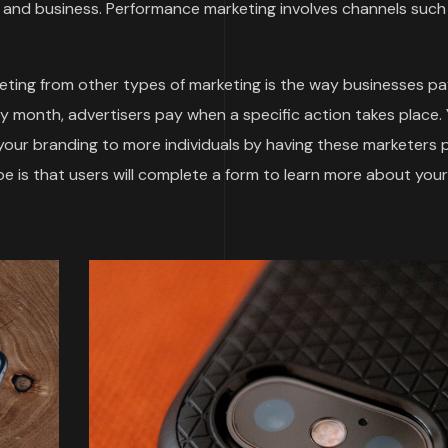
and business. Performance marketing involves channels such
ting from other types of marketing is the way businesses pa
by month, advertisers pay when a specific action takes place.
 your branding to more individuals by having these marketers
 is that users will complete a form to learn more about your