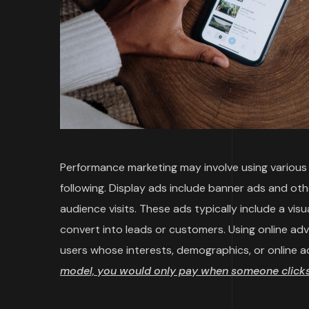
Performance marketing may involve using various t
following. Display ads include banner ads and ot
audience visits. These ads typically include a vi
convert into leads or customers. Using online ad
users whose interests, demographics, or online a
model, you would only pay when someone clicks 