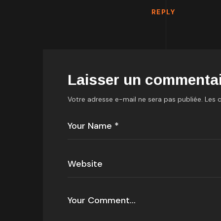
REPLY
Laisser un commentai
Votre adresse e-mail ne sera pas publiée.
Les 