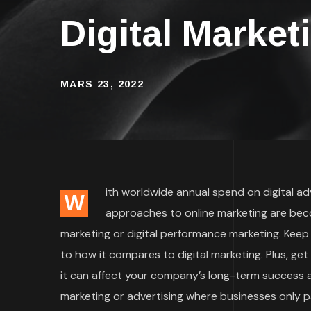
Digital Market
MARS 23, 2022
ith worldwide annual spend on digital adve
W
approaches to online marketing are bec
marketing or digital performance marketing. Keep
to how it compares to digital marketing. Plus, ge
it can affect your company’s long-term success an
marketing or advertising where businesses only