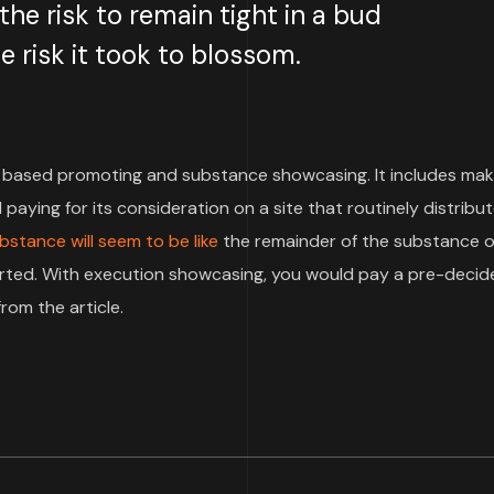
e risk to remain tight in a bud
 risk it took to blossom.
based promoting and substance showcasing. It includes mak
paying for its consideration on a site that routinely distribu
bstance will seem to be like
the remainder of the substance o
pported. With execution showcasing, you would pay a pre-deci
rom the article.