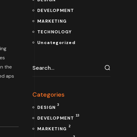
DEVELOPMENT
MARKETING
TECHNOLOGY
Uncategorized
ing
tes
n the
ded aps
Categories
3
DESIGN
13
DEVELOPMENT
2
MARKETING
3