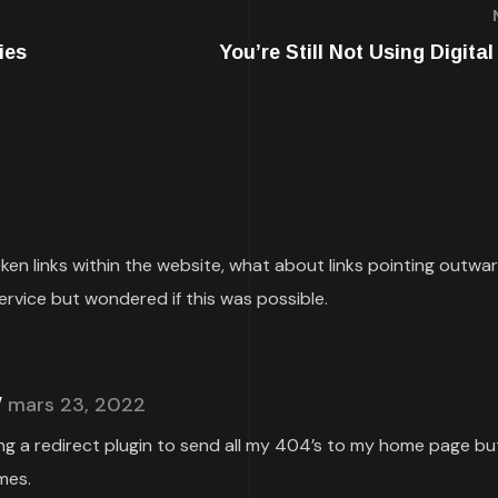
ies
You’re Still Not Using Digita
roken links within the website, what about links pointing outwa
ervice but wondered if this was possible.
mars 23, 2022
ing a redirect plugin to send all my 404’s to my home page but
mes.