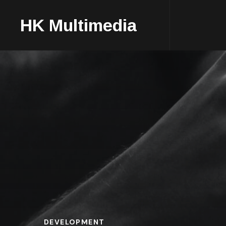
HK Multimedia
DEVELOPMENT