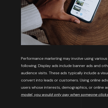
Performance marketing may involve using various t
following. Display ads include banner ads and ot
audience visits. These ads typically include a vi
convert into leads or customers. Using online ad
users whose interests, demographics, or online a
model, you would only pay when someone clicks 