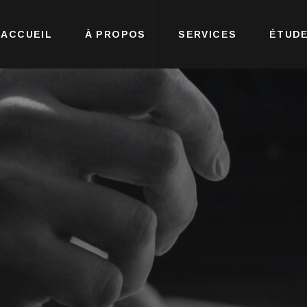
ACCUEIL
À PROPOS
SERVICES
ÉTUDE