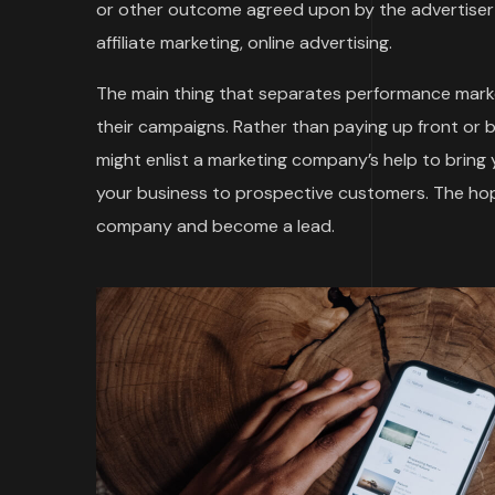
or other outcome agreed upon by the advertiser 
affiliate marketing, online advertising.
The main thing that separates performance marke
their campaigns. Rather than paying up front or 
might enlist a marketing company’s help to bring
your business to prospective customers. The hope
company and become a lead.