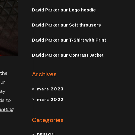
David Parker
sur
Logo hoodie
David Parker
sur
Soft throusers
David Parker
sur
T-Shirt with Print
David Parker
sur
Contrast Jacket
 the
Archives
our
mars 2023
may
mars 2022
ds to
keting
Categories
DESIGN