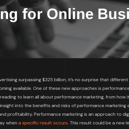
ing for Online Bus
rtising surpassing $325 billion, it’s no surprise that different
oming available. One of these new approaches is performanc
 reading to learn all about performance marketing, from how i
t insight into the benefits and risks of performance marketing
d profitability. Performance marketing is an approach to digi
 pay when
a specific result occurs
. This result could be a new le