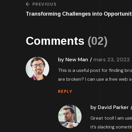
PREVIOUS
Transforming Challenges into Opportunit
Comments
(02)
by New Man
mars 23, 2022
This is a useful post for finding b
are broken? I can use a free web s
REPLY
by David Parker
Great tool! I am us
it’s slacking someti