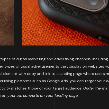
ypes of digital marketing and advertising channels, including
her types of visual advertisements that display on websites y
sual element with copy and link to a landing page where users 
vertising platforms such as Google Ads, you can target your a
ctivity matches those of your target audience.
Under the mar
on your ad, converts on your landing page.