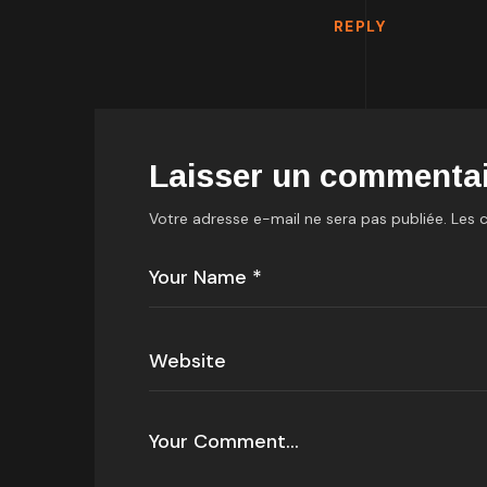
REPLY
Laisser un commentai
Votre adresse e-mail ne sera pas publiée.
Les 