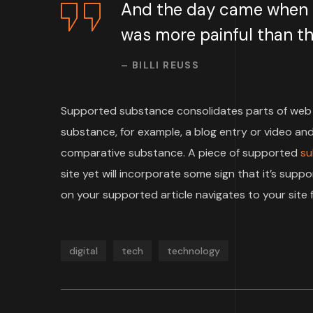
And the day came when th
was more painful than the
– BILLI REUSS
Supported substance consolidates parts of web 
substance, for example, a blog entry or video and 
comparative substance. A piece of supported
su
site yet will incorporate some sign that it’s su
on your supported article navigates to your site f
digital
tech
technology