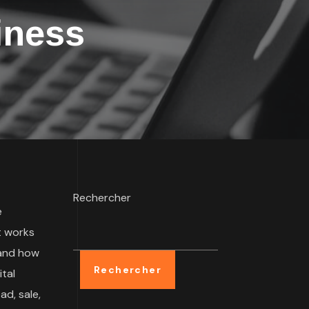
iness
Rechercher
e
t works
 and how
Rechercher
tal
ad, sale,