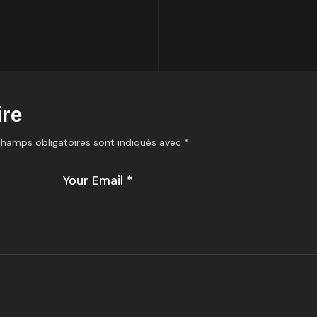
re
champs obligatoires sont indiqués avec
*