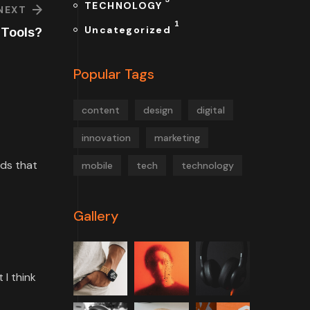
TECHNOLOGY
NEXT
1
Uncategorized
l Tools?
Popular Tags
content
design
digital
innovation
marketing
rds that
mobile
tech
technology
Gallery
 I think