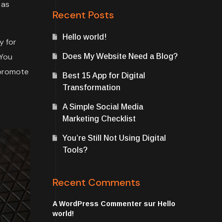
 as
Recent Posts
Hello world!
y for
 You
Does My Website Need a Blog?
 promote
Best 15 App for Digital
Transformation
A Simple Social Media
Marketing Checklist
You’re Still Not Using Digital
Tools?
Recent Comments
A WordPress Commenter
sur
Hello
world!