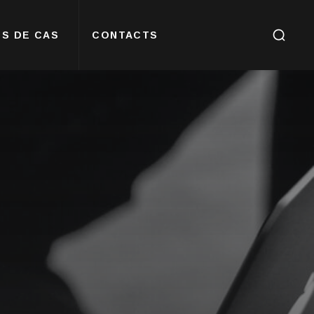
S DE CAS
CONTACTS