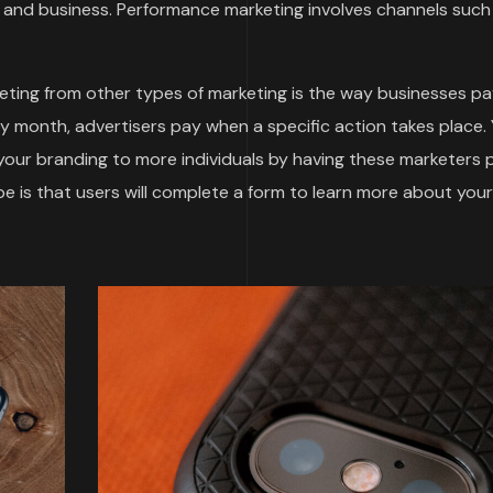
and business. Performance marketing involves channels such
ting from other types of marketing is the way businesses pa
by month, advertisers pay when a specific action takes place.
 your branding to more individuals by having these marketers
 is that users will complete a form to learn more about your