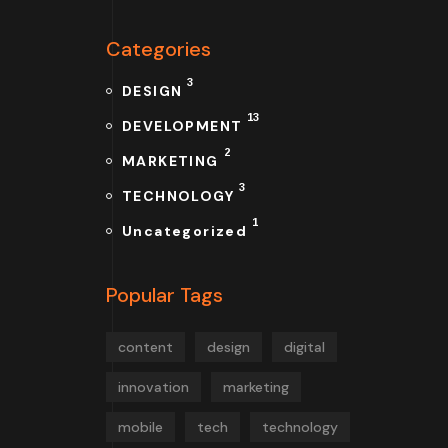
Categories
3
DESIGN
13
DEVELOPMENT
2
MARKETING
3
TECHNOLOGY
1
Uncategorized
Popular Tags
content
design
digital
innovation
marketing
mobile
tech
technology