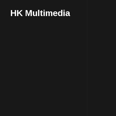
HK Multimedia