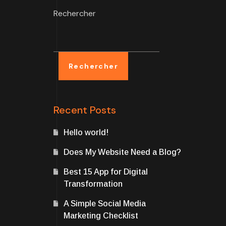
Rechercher
Rechercher
Recent Posts
Hello world!
Does My Website Need a Blog?
Best 15 App for Digital
Transformation
A Simple Social Media
Marketing Checklist