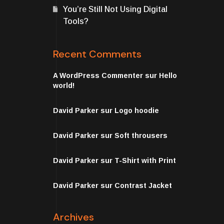
You’re Still Not Using Digital
Tools?
Recent Comments
A WordPress Commenter
sur
Hello
world!
David Parker
sur
Logo hoodie
David Parker
sur
Soft throusers
David Parker
sur
T-Shirt with Print
David Parker
sur
Contrast Jacket
Archives