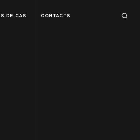
S DE CAS
CONTACTS