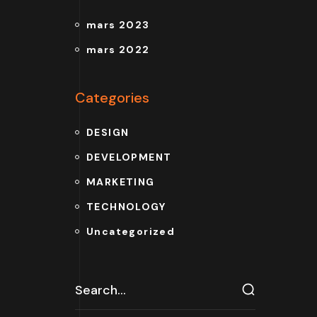
mars 2023
mars 2022
Categories
DESIGN
DEVELOPMENT
MARKETING
TECHNOLOGY
Uncategorized