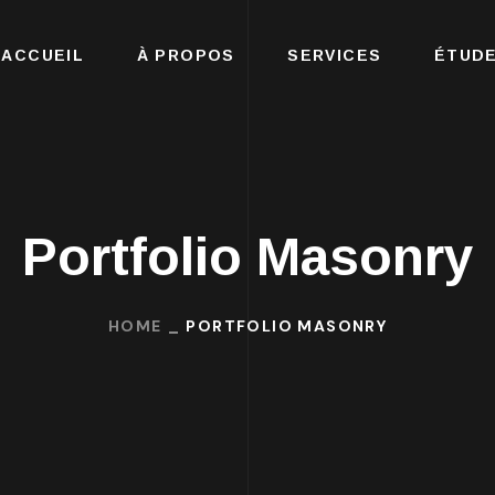
ACCUEIL
À PROPOS
SERVICES
ÉTUDE
Portfolio Masonry
HOME
PORTFOLIO MASONRY