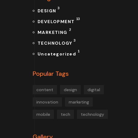
3
DESIGN
13
DEVELOPMENT
2
MARKETING
3
TECHNOLOGY
1
Uncategorized
Popular Tags
content
design
digital
innovation
marketing
mobile
tech
technology
Gallery