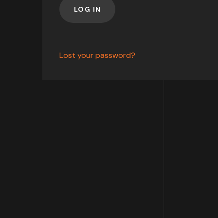
LOG IN
Lost your password?