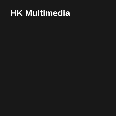
HK Multimedia