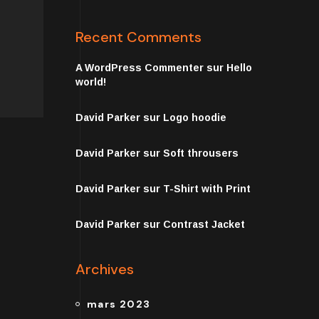
Recent Comments
A WordPress Commenter
sur
Hello
world!
David Parker
sur
Logo hoodie
David Parker
sur
Soft throusers
David Parker
sur
T-Shirt with Print
David Parker
sur
Contrast Jacket
Archives
mars 2023