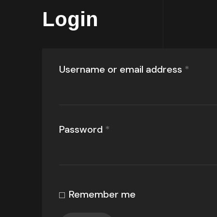
Login
Username or email address
*
Password
*
Remember me