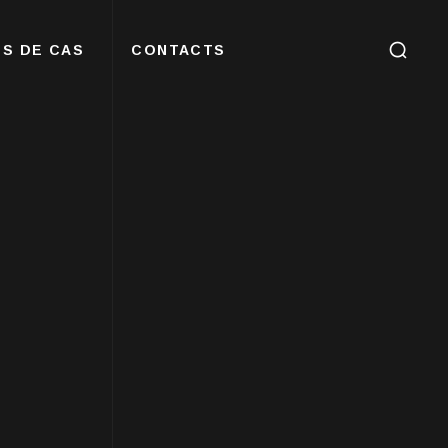
S DE CAS
CONTACTS