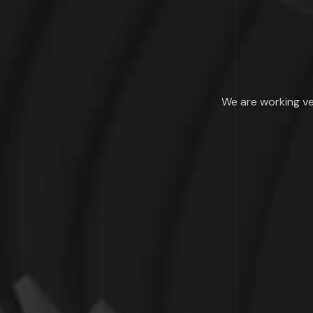
We are working ve