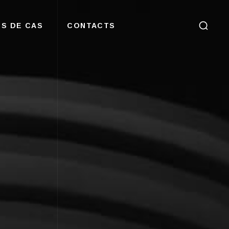
S DE CAS
CONTACTS