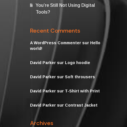
You’re Still Not Using Digital
Tools?
Recent Comments
A WordPress Commenter
sur
Hello
world!
David Parker
sur
Logo hoodie
David Parker
sur
Soft throusers
David Parker
sur
T-Shirt with Print
David Parker
sur
Contrast Jacket
Archives