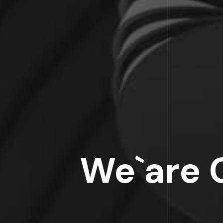
We`are 