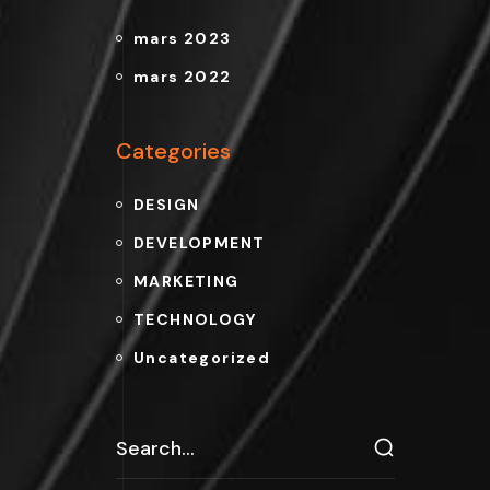
mars 2023
mars 2022
Categories
DESIGN
DEVELOPMENT
MARKETING
TECHNOLOGY
Uncategorized