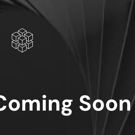
Coming Soon