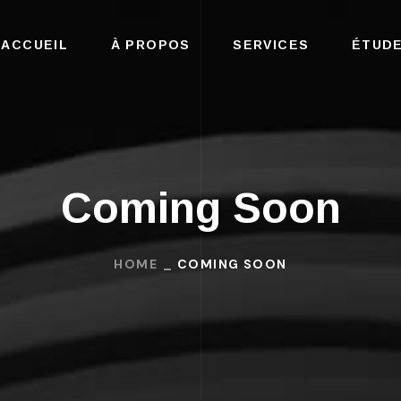
ACCUEIL
À PROPOS
SERVICES
ÉTUDE
Coming Soon
HOME
COMING SOON