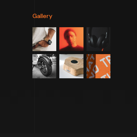
Gallery