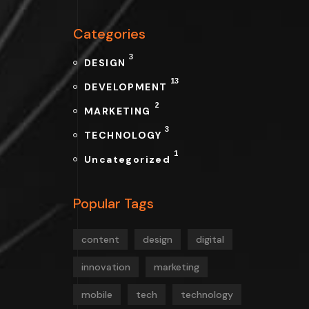
Categories
3
DESIGN
13
DEVELOPMENT
2
MARKETING
3
TECHNOLOGY
1
Uncategorized
Popular Tags
content
design
digital
innovation
marketing
mobile
tech
technology