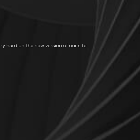
ry hard on the new version of our site.