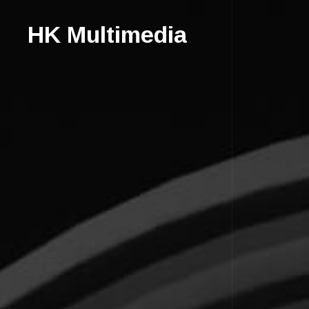
HK Multimedia