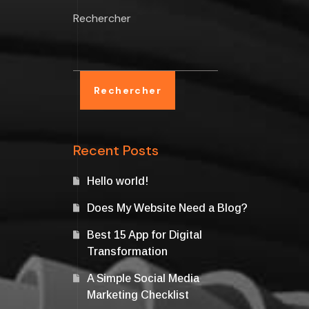
Rechercher
Rechercher
Recent Posts
Hello world!
Does My Website Need a Blog?
Best 15 App for Digital
Transformation
A Simple Social Media
Marketing Checklist