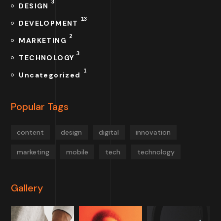
3
DESIGN
13
DEVELOPMENT
2
MARKETING
3
TECHNOLOGY
1
Uncategorized
Popular Tags
content
design
digital
innovation
marketing
mobile
tech
technology
Gallery