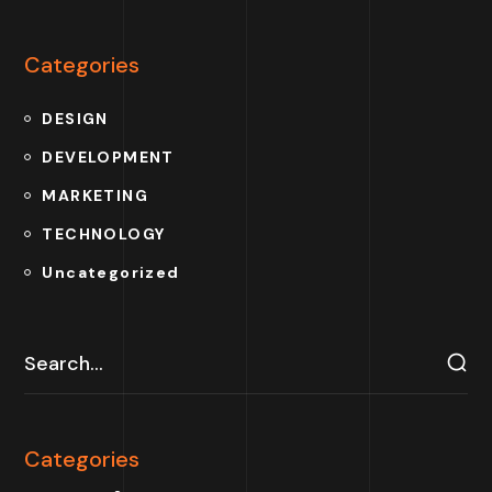
Categories
DESIGN
DEVELOPMENT
MARKETING
TECHNOLOGY
Uncategorized
Categories