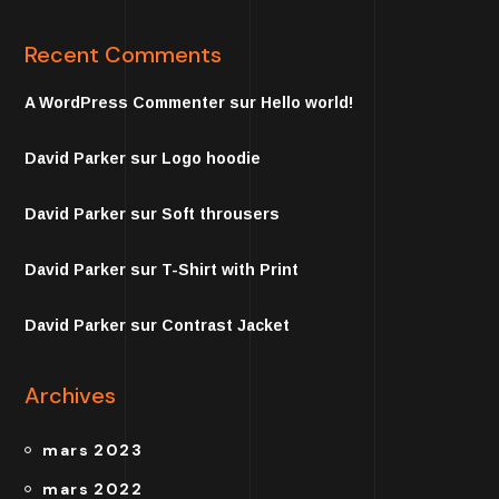
Recent Comments
A WordPress Commenter
sur
Hello world!
David Parker
sur
Logo hoodie
David Parker
sur
Soft throusers
David Parker
sur
T-Shirt with Print
David Parker
sur
Contrast Jacket
Archives
mars 2023
mars 2022