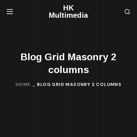
HK
Multimedia
Blog Grid Masonry 2
columns
HOME
BLOG GRID MASONRY 2 COLUMNS