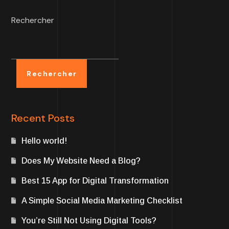
Rechercher
Rechercher
Recent Posts
Hello world!
Does My Website Need a Blog?
Best 15 App for Digital Transformation
A Simple Social Media Marketing Checklist
You’re Still Not Using Digital Tools?